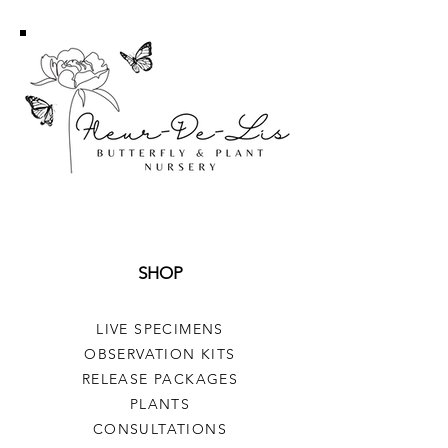
SHOP
LIVE SPECIMENS
OBSERVATION KITS
RELEASE PACKAGES
PLANTS
CONSULTATIONS