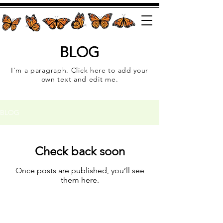
BLOG
I'm a paragraph. Click here to add your
own text and edit me.
BLOG
Check back soon
Once posts are published, you’ll see
them here.