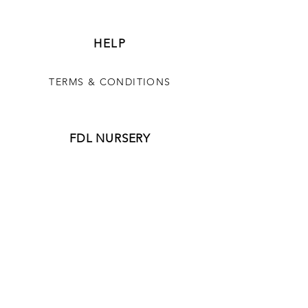
HELP
TERMS & CONDITIONS
FDL NURSERY
OUR STORY
CONTACT FORM
JOIN OUR NEWSLETTER
CONTACT US
850-517-0331