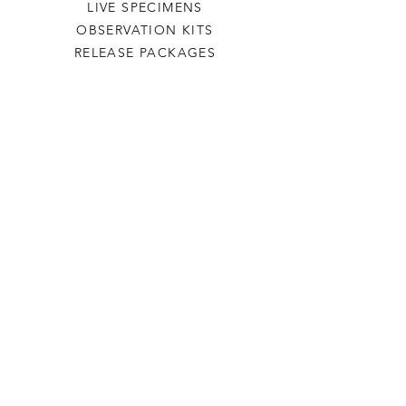
LIVE SPECIMENS
OBSERVATION KITS
RELEASE PACKAGES
PLANTS
CONSULTATIONS
HELP
TERMS & CONDITIONS
FDL NURSERY
OUR STORY
CONTACT FORM
JOIN OUR NEWSLETTER