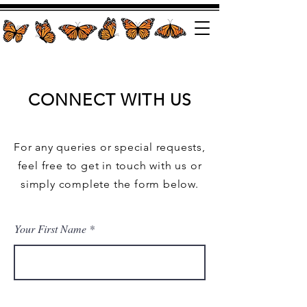
CONNECT WITH US
For any queries or special requests,
feel free to get in touch with us or
simply complete the form below.
Your First Name