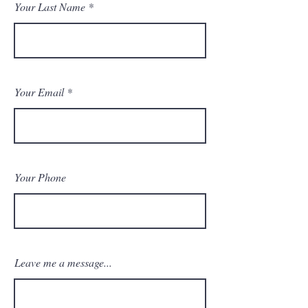
Your Last Name
Your Email
Your Phone
Leave me a message...