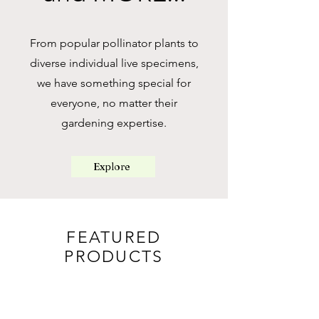
From popular pollinator plants to
diverse individual live specimens,
we have something special for
everyone, no matter their
gardening expertise.
Explore
FEATURED
PRODUCTS