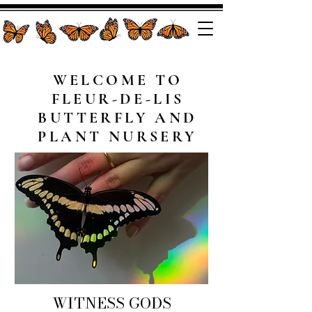
WELCOME TO
FLEUR-DE-LIS
BUTTERFLY AND
PLANT NURSERY
WITNESS GODS