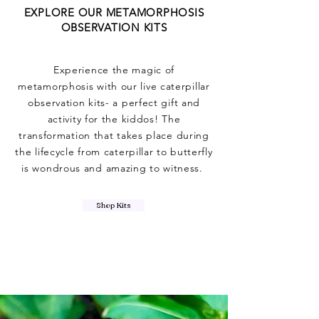
EXPLORE OUR METAMORPHOSIS
OBSERVATION KITS
Experience the magic of
metamorphosis with our live caterpillar
observation kits- a perfect gift and
activity for the kiddos! The
transformation that takes place during
the lifecycle from caterpillar to butterfly
is wondrous and amazing to witness.
Shop Kits