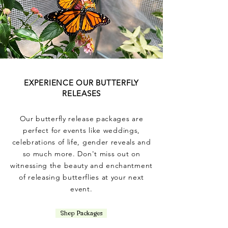
EXPERIENCE OUR BUTTERFLY
RELEASES
Our butterfly release packages are
perfect for events like weddings,
celebrations of life, gender reveals and
so much more. Don't miss out on
witnessing the beauty and enchantment
of releasing butterflies at your next
event.
Shop Packages