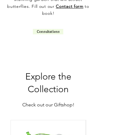
butterflies. Fill out our
Contact form
to
book!
Consultations
Explore the
Collection
Check out our Giftshop!