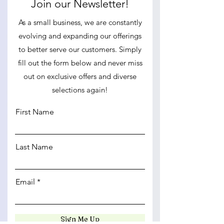
Join our Newsletter!
As a small business, we are constantly
evolving and expanding our offerings
to better serve our customers. Simply
fill out the form below and never miss
out on exclusive offers and diverse
selections again!
First Name
Last Name
Email
Sign Me Up