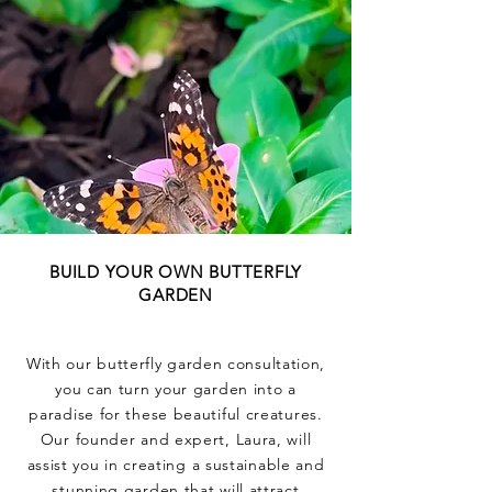
BUILD YOUR OWN BUTTERFLY
GARDEN
With our butterfly garden consultation,
you can turn your garden into a
paradise for these beautiful creatures.
Our founder and expert, Laura, will
assist you in creating a sustainable and
stunning garden that will attract