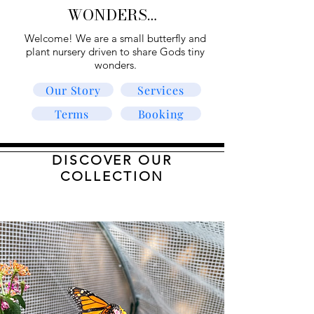
WONDERS…
Welcome! We are a small butterfly and
plant nursery driven to share Gods tiny
wonders.
Our Story
Services
Terms
Booking
DISCOVER OUR
COLLECTION