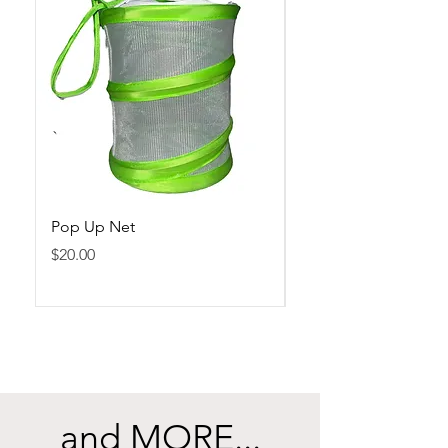
Pop Up Net
Gold Butterfly Ring
Price
Price
$20.00
$15.00
and MORE...