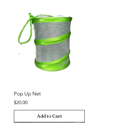
Pop Up Net
Price
$20.00
Add to Cart