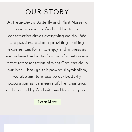
OUR STORY
At Fleur-De-Lis Butterfly and Plant Nursery,
our passion for God and butterfly
conservation drives everything we do. We
are passionate about providing exciting
experiences for all to enjoy and witness as
we believe the butterfly's transformation is a
great representation of what God can do in
our lives. Through this powerful symbolism,
we also aim to preserve our butterfly
population as it's meaningful, enchanting,
Gold Butterfly Ring
Silver Butterfly Ring
Butterfly Necklace
Travel Net
Travel Net
Monarch Metamorphosis
Milkweed
and created by God with and for a purpose.
Observation Kit
Price
Price
Price
Price
Price
Price
$15.00
$15.00
$25.00
$25.00
$25.00
$15.00
Price
$75.00
Learn More
Out of Stock
Add to Cart
Add to Cart
Add to Cart
Add to Cart
Add to Cart
Pre-Order