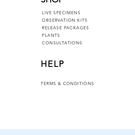
LIVE SPECIMENS
OBSERVATION KITS
RELEASE PACKAGES
PLANTS
CONSULTATIONS
HELP
h Metamorphosis
Milkweed
tion Kit
Out of stock
TERMS & CONDITIONS