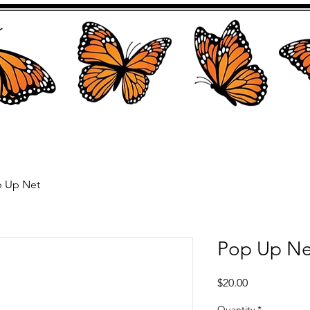
 Up Net
Pop Up Ne
Price
$20.00
Quantity
*