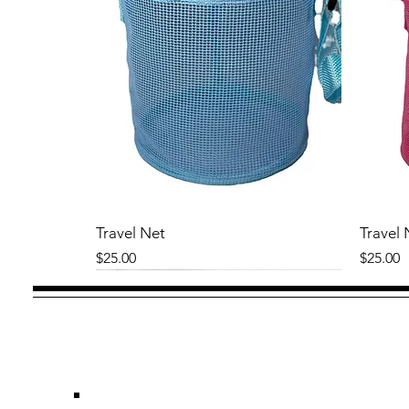
Travel Net
Travel 
Price
Price
$25.00
$25.00