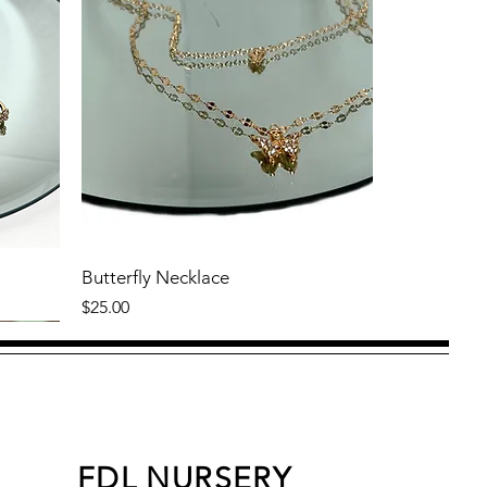
Butterfly Necklace
Price
$25.00
FDL NURSERY