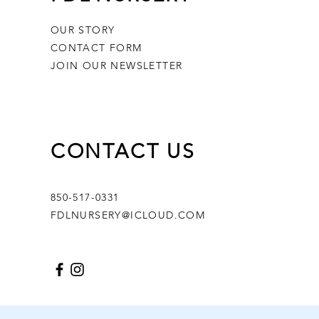
OUR STORY
CONTACT FORM
JOIN OUR NEWSLETTER
CONTACT US
850-517-0331
FDLNURSERY@ICLOUD.COM