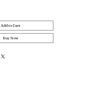
Add to Cart
Buy Now