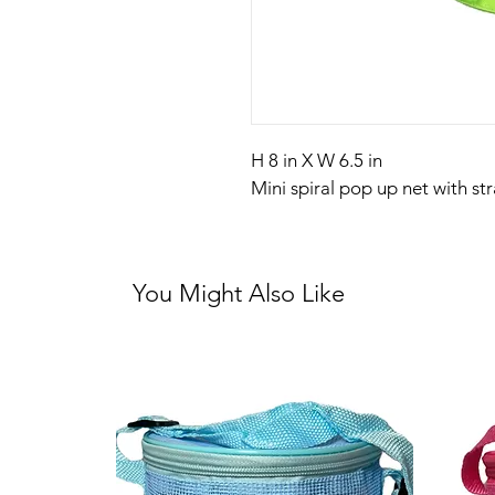
H 8 in X W 6.5 in
Mini spiral pop up net with st
You Might Also Like