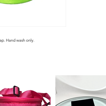
rap. Hand wash only.