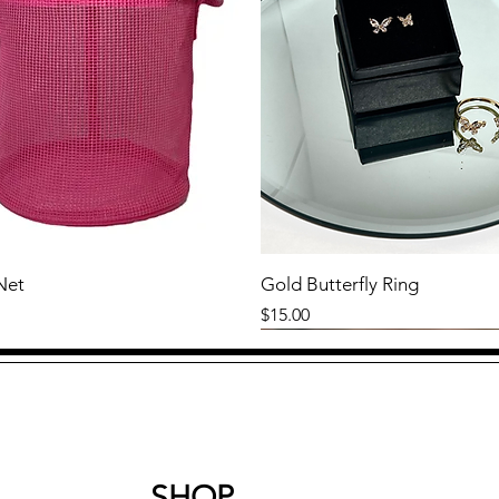
Net
Gold Butterfly Ring
Price
$15.00
SHOP