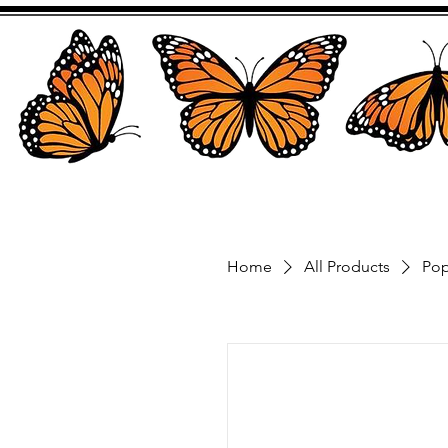
Home
All Products
Pop